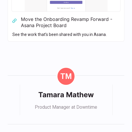
Move the Onboarding Revamp Forward -
Asana Project Board
See the work that’s been shared with you in Asana.
TM
Tamara Mathew
Product Manager at Downtime