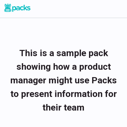
This is a sample pack
showing how a product
manager might use Packs
to present information for
their team