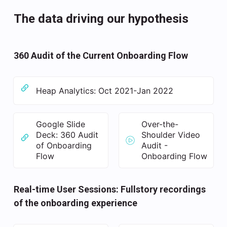
The data driving our hypothesis
360 Audit of the Current Onboarding Flow
Heap Analytics: Oct 2021-Jan 2022
Google Slide
Over-the-
Deck: 360 Audit
Shoulder Video
of Onboarding
Audit -
Flow
Onboarding Flow
Real-time User Sessions: Fullstory recordings
of the onboarding experience