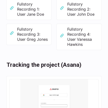
Fullstory
Fullstory
Recording 1:
Recording 2:
User Jane Doe
User John Doe
Fullstory
Fullstory
Recording 3:
Recording 4:
User Greg Jones
User Vanessa
Hawkins
Tracking the project (Asana)