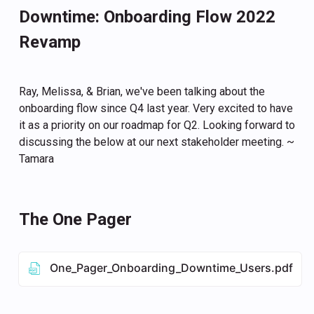
Downtime: Onboarding Flow 2022
Revamp
Ray, Melissa, & Brian, we've been talking about the
onboarding flow since Q4 last year. Very excited to have
it as a priority on our roadmap for Q2. Looking forward to
discussing the below at our next stakeholder meeting. ~
Tamara
The One Pager
One_Pager_Onboarding_Downtime_Users.pdf